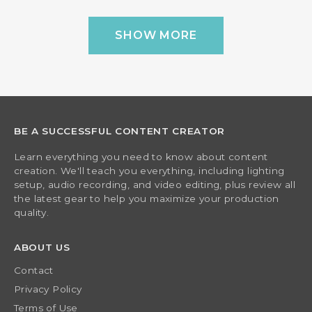
SHOW MORE
BE A SUCCESSFUL CONTENT CREATOR
Learn everything you need to know about content
creation. We'll teach you everything, including lighting
setup, audio recording, and video editing, plus review all
the latest gear to help you maximize your production
quality.
ABOUT US
Contact
Privacy Policy
Terms of Use