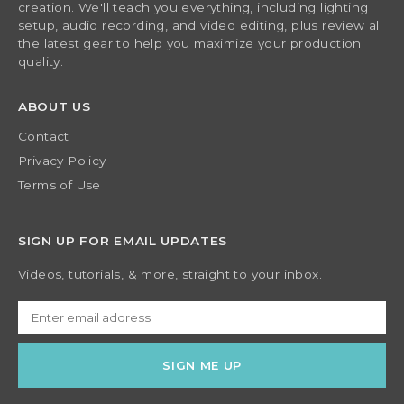
creation. We'll teach you everything, including lighting
setup, audio recording, and video editing, plus review all
the latest gear to help you maximize your production
quality.
ABOUT US
Contact
Privacy Policy
Terms of Use
SIGN UP FOR EMAIL UPDATES
Videos, tutorials, & more, straight to your inbox.