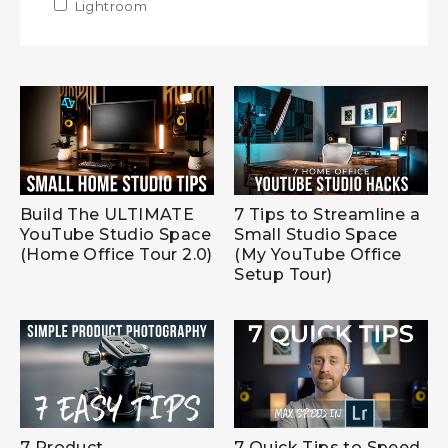
Apply Lightroom filter
Lightroom
Apply Lightroom filter
Build The ULTIMATE
7 Tips to Streamline a
YouTube Studio Space
Small Studio Space
(Home Office Tour 2.0)
(My YouTube Office
Setup Tour)
7 Product
7 Quick Tips to Speed