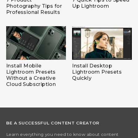
Photography Tips for
Up Lightroom
Professional Results
Install Mobile
Install Desktop
Lightroom Presets
Lightroom Presets
Without a Creative
Quickly
Cloud Subscription
BE A SUCCESSFUL CONTENT CREATOR
Learn everything you need to know about content