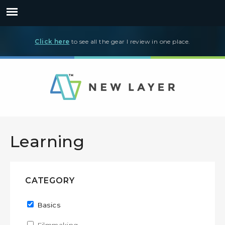
Click here
to see all the gear I review in one place.
Learning
CATEGORY
Remove Basics filter
Basics