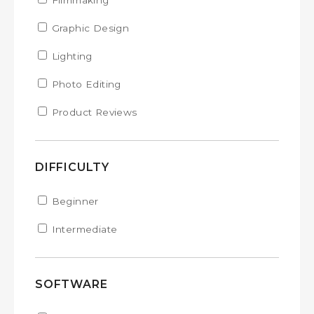
Apply Filmmaking filter
Filmmaking
Apply Filmmaking filter
Apply Graphic Design filter
Graphic Design
Apply Graphic Design filter
Apply Lighting filter
Lighting
Apply Lighting filter
Apply Photo Editing filter
Photo Editing
Apply Photo Editing filter
Apply Product Reviews filter
Product Reviews
Apply Product Reviews filter
DIFFICULTY
Apply Beginner filter
Beginner
Apply Beginner filter
Apply Intermediate filter
Intermediate
Apply Intermediate filter
SOFTWARE