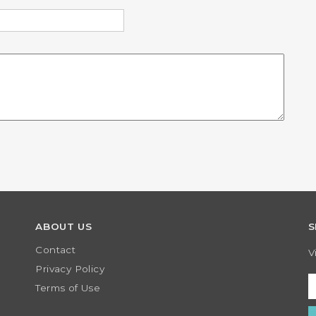
 not you are a human
submissions.
ABOUT US
S
Contact
V
Privacy Policy
Terms of Use