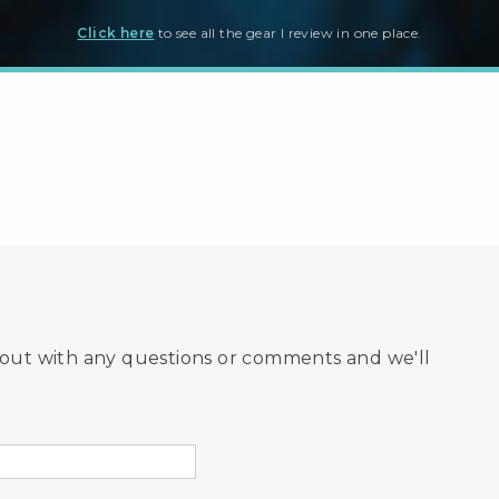
Click here
to see all the gear I review in one place.
hout with any questions or comments and we'll