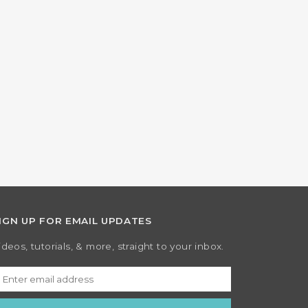
IGN UP FOR EMAIL UPDATES
ideos, tutorials, & more, straight to your inbox.