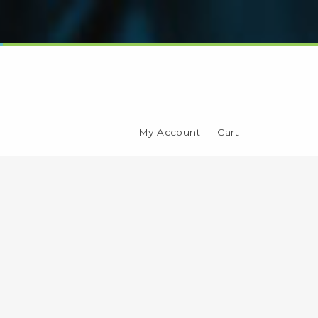
My Account
Cart