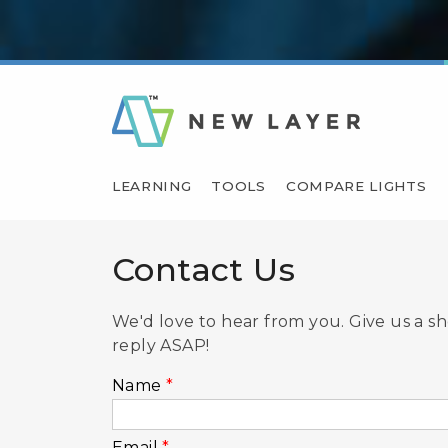
LEARNING
TOOLS
COMPARE LIGHTS
Contact Us
We'd love to hear from you. Give us a s
reply ASAP!
Name
*
Email
*