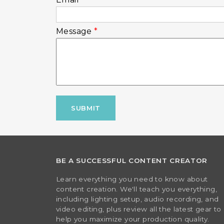
Message
*
CAPTCHA
This question is for testing whether or
visitor and to prevent automated spam 
mmmkay-stop-now
BE A SUCCESSFUL CONTENT CREATOR
Learn everything you need to know about
content creation. We'll teach you everything,
including lighting setup, audio recording, and
video editing, plus review all the latest gear to
help you maximize your production quality.