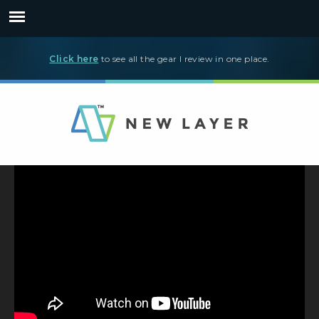
Click here
to see all the gear I review in one place.