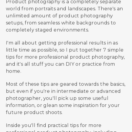
Product photography is a completely separate
world from portraits and landscapes. There's an
unlimited amount of product photography
setups, from seamless white backgrounds to
completely staged environments.
I'm all about getting professional results in as
little time as possible, so I put together 7 simple
tips for more professional product photography,
and it's all stuff you can DIY or practice from
home.
Most of these tips are geared towards the basics,
but even if you're in intermediate or advanced
photographer, you'll pick up some useful
information, or glean some inspiration for your
future product shoots.
Inside you'll find practical tips for more