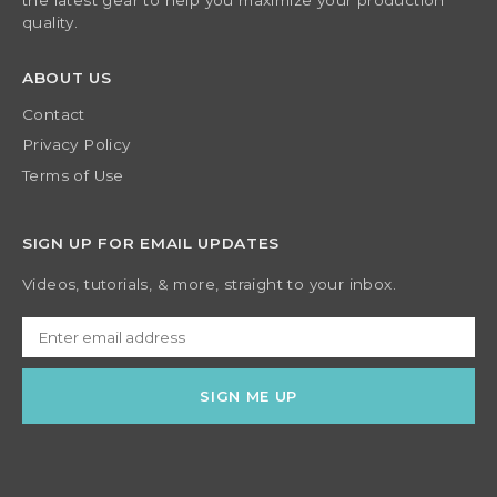
the latest gear to help you maximize your production
quality.
ABOUT US
Contact
Privacy Policy
Terms of Use
SIGN UP FOR EMAIL UPDATES
Videos, tutorials, & more, straight to your inbox.