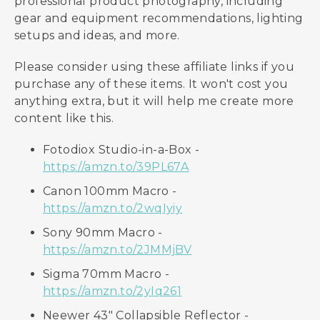
professional product photography, including
gear and equipment recommendations, lighting
setups and ideas, and more.
Please consider using these affiliate links if you
purchase any of these items. It won't cost you
anything extra, but it will help me create more
content like this.
Fotodiox Studio-in-a-Box -
https://amzn.to/39PL67A
Canon 100mm Macro -
https://amzn.to/2wqIyiy
Sony 90mm Macro -
https://amzn.to/2JMMjBV
Sigma 70mm Macro -
https://amzn.to/2yIq261
Neewer 43" Collapsible Reflector -