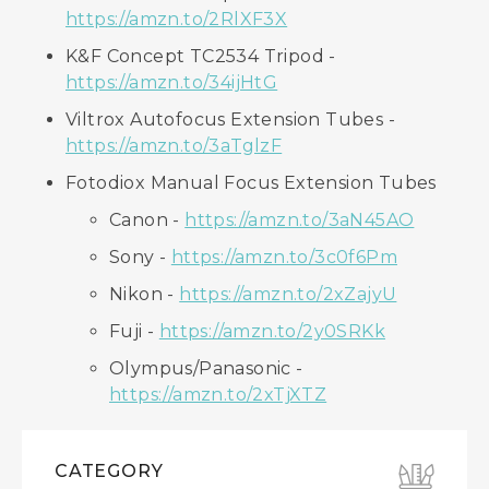
https://amzn.to/2RlXF3X
K&F Concept TC2534 Tripod -
https://amzn.to/34ijHtG
Viltrox Autofocus Extension Tubes -
https://amzn.to/3aTglzF
Fotodiox Manual Focus Extension Tubes
Canon -
https://amzn.to/3aN45AO
Sony -
https://amzn.to/3c0f6Pm
Nikon -
https://amzn.to/2xZajyU
Fuji -
https://amzn.to/2y0SRKk
Olympus/Panasonic -
https://amzn.to/2xTjXTZ
CATEGORY