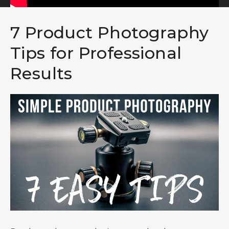
7 Product Photography
Tips for Professional
Results