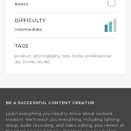
Basics
DIFFICULTY
Intermediate
TAGS
product, photography, tips, tricks, professional,
diy, home, studio
BE A SUCCESSFUL CONTENT CREATOR
Learn everything you need to know about content
creation. We'll teach you everything, including lighting
setup, audio recording, and video editing, plus review all