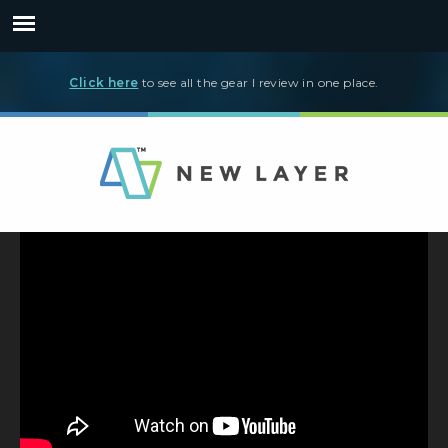
Click here
to see all the gear I review in one place.