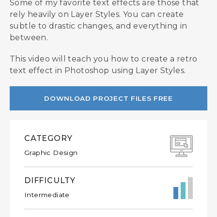
Some of my favorite text effects are those that
rely heavily on Layer Styles. You can create
subtle to drastic changes, and everything in
between.
This video will teach you how to create a retro
text effect in Photoshop using Layer Styles.
DOWNLOAD PROJECT FILES FREE
CATEGORY
Graphic Design
DIFFICULTY
Intermediate