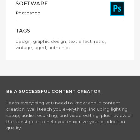
SOFTWARE
Photoshop
TAGS
design, graphic design, text effect, retro,
vintage, aged, authentic
BE A SUCCESSFUL CONTENT CREATOR
Learn everything you need to know about content
creation. We'll teach you everything, including lighting
setup, audio recording, and video editing, plus review all
the latest gear to help you maximize your production
quality.