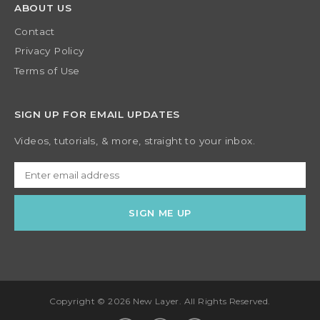
ABOUT US
Contact
Privacy Policy
Terms of Use
SIGN UP FOR EMAIL UPDATES
Videos, tutorials, & more, straight to your inbox.
Copyright © 2026 New Layer. All Rights Reserved.