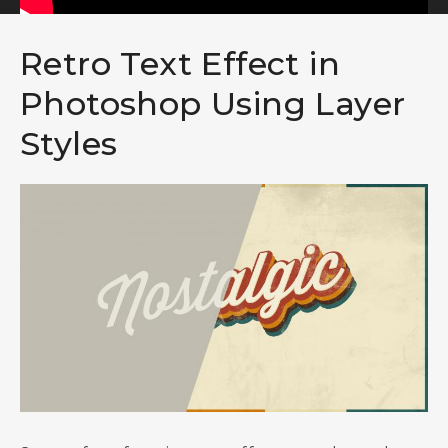
Retro Text Effect in
Photoshop Using Layer
Styles