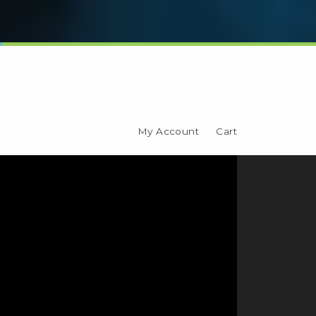
My Account
Cart