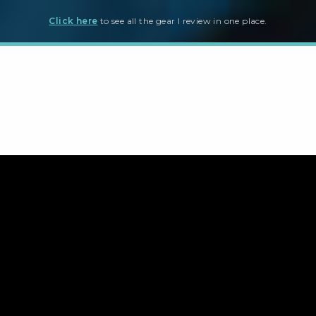
Click here
to see all the gear I review in one place.