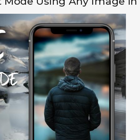
it Mode Using Any Image i