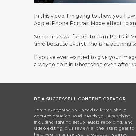
In this video, I'm going to show you ho
Apple iPhone Portrait Mode effect to a
Sometimes we forget to turn Portrait Mo
time because everything is happening so
If you've ever wanted to give your ima
a way to do it in Photoshop even after 
BE A SUCCESSFUL CONTENT CREATOR
Learn everything you need to know about
content creation. We'll teach you everything,
including lighting setup, audio recording, and
video editing, plus review all the latest gear to
help you maximize your production quality.