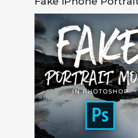
Fake iPhone Portra