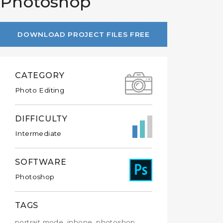
n Photoshop
DOWNLOAD PROJECT FILES FREE
CATEGORY
Photo Editing
DIFFICULTY
Intermediate
SOFTWARE
Photoshop
TAGS
portrait mode, iphone, photoshop,