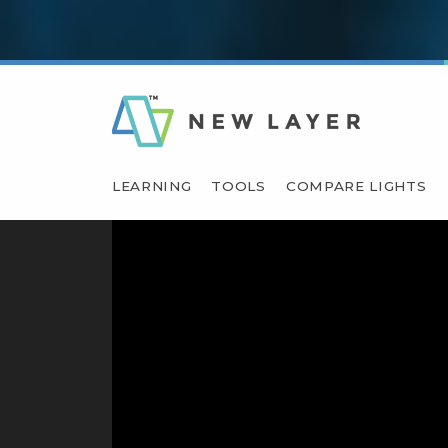
LEARNING
TOOLS
COMPARE LIGHTS