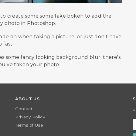
w to create some some fake bokeh to add the
ny photo in Photoshop.
de on when taking a picture, or just don't have
 fast.
ges some fancy looking background blur, there's
you've taken your photo.
ABOUT US
S
Contact
V
Privacy Policy
Terms of Use