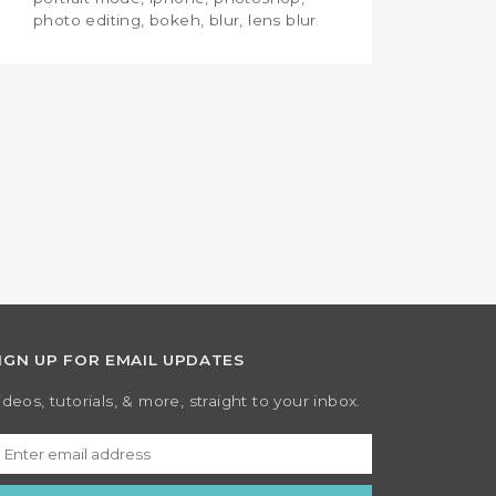
photo editing, bokeh, blur, lens blur
IGN UP FOR EMAIL UPDATES
ideos, tutorials, & more, straight to your inbox.