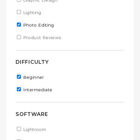
Apply Graphic Design filter
Graphic Design
Apply Graphic Design filter
Apply Lighting filter
Lighting
Apply Lighting filter
Remove Photo Editing filter
Photo Editing
Apply Product Reviews filter
Product Reviews
Apply Product Reviews filter
DIFFICULTY
Remove Beginner filter
Beginner
Remove Intermediate filter
Intermediate
SOFTWARE
Apply Lightroom filter
Lightroom
Apply Lightroom filter