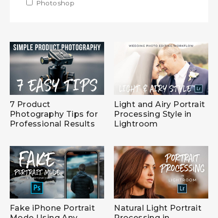
Apply Photoshop filter
Photoshop
Apply Photoshop filter
7 Product
Light and Airy Portrait
Photography Tips for
Processing Style in
Professional Results
Lightroom
Fake iPhone Portrait
Natural Light Portrait
Mode Using Any
Processing in