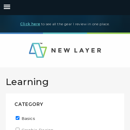
Click here
to see all the gear I review in one place.
Learning
CATEGORY
Remove Basics filter
Basics