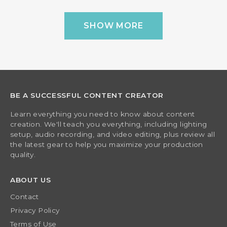
SHOW MORE
BE A SUCCESSFUL CONTENT CREATOR
Learn everything you need to know about content
creation. We'll teach you everything, including lighting
setup, audio recording, and video editing, plus review all
the latest gear to help you maximize your production
quality.
ABOUT US
Contact
Privacy Policy
Terms of Use