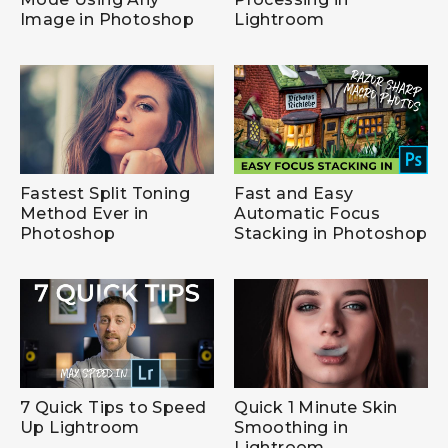
Image in Photoshop
Lightroom
Fastest Split Toning
Fast and Easy
Method Ever in
Automatic Focus
Photoshop
Stacking in Photoshop
7 Quick Tips to Speed
Quick 1 Minute Skin
Up Lightroom
Smoothing in
Lightroom