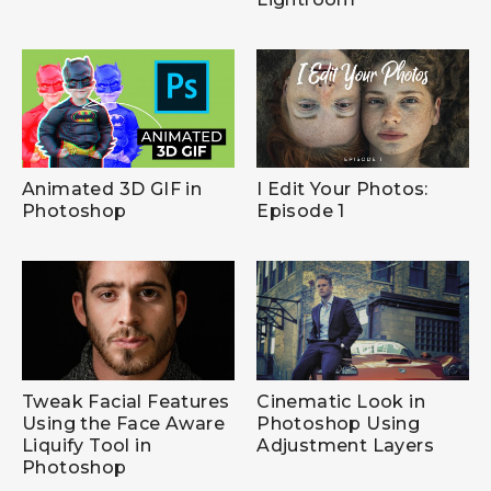
Animated 3D GIF in
I Edit Your Photos:
Photoshop
Episode 1
Tweak Facial Features
Cinematic Look in
Using the Face Aware
Photoshop Using
Liquify Tool in
Adjustment Layers
Photoshop