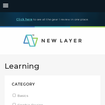
Click here
to see all the gear I review in one place.
Learning
CATEGORY
Apply Basics filter
Basics
Apply Basics filter