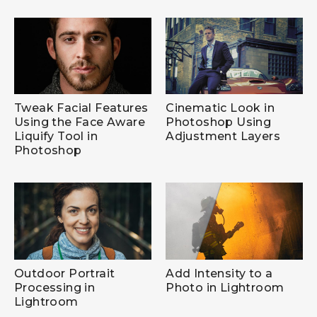
Tweak Facial Features
Cinematic Look in
Using the Face Aware
Photoshop Using
Liquify Tool in
Adjustment Layers
Photoshop
Outdoor Portrait
Add Intensity to a
Processing in
Photo in Lightroom
Lightroom