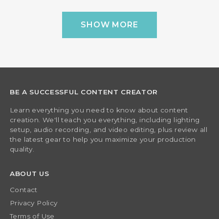
SHOW MORE
BE A SUCCESSFUL CONTENT CREATOR
Learn everything you need to know about content
creation. We'll teach you everything, including lighting
setup, audio recording, and video editing, plus review all
the latest gear to help you maximize your production
quality.
ABOUT US
Contact
Privacy Policy
Terms of Use