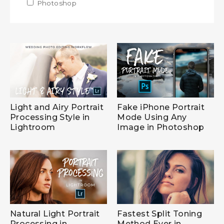
Apply Photoshop filter
Photoshop
Apply Photoshop filter
Light and Airy Portrait
Fake iPhone Portrait
Processing Style in
Mode Using Any
Lightroom
Image in Photoshop
Natural Light Portrait
Fastest Split Toning
Processing in
Method Ever in