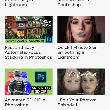
Lightroom
Photoshop
Fast and Easy
Quick 1 Minute Skin
Automatic Focus
Smoothing in
Stacking in Photoshop
Lightroom
Animated 3D GIF in
I Edit Your Photos:
Photoshop
Episode 1