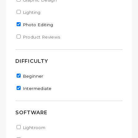
Apply Graphic Design filter
Graphic Design
Apply Graphic Design filter
Apply Lighting filter
Lighting
Apply Lighting filter
Remove Photo Editing filter
Photo Editing
Apply Product Reviews filter
Product Reviews
Apply Product Reviews filter
DIFFICULTY
Remove Beginner filter
Beginner
Remove Intermediate filter
Intermediate
SOFTWARE
Apply Lightroom filter
Lightroom
Apply Lightroom filter