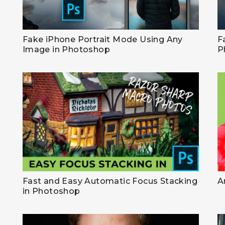
Fake iPhone Portrait Mode Using Any
F
Image in Photoshop
P
Fast and Easy Automatic Focus Stacking
A
in Photoshop