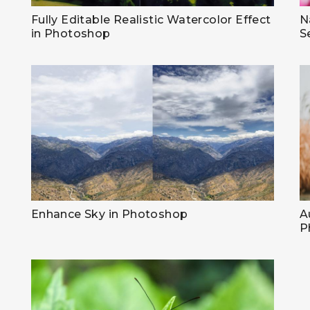
Fully Editable Realistic Watercolor Effect
N
in Photoshop
S
Enhance Sky in Photoshop
A
P