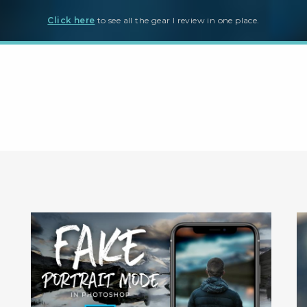
Click here
to see all the gear I review in one place.
ter