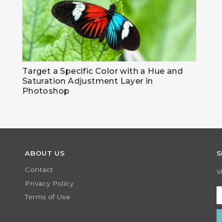
Target a Specific Color with a Hue and
Saturation Adjustment Layer in
Photoshop
ABOUT US
S
Contact
V
Privacy Policy
Terms of Use