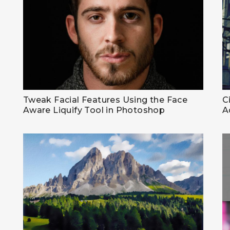
Tweak Facial Features Using the Face
C
Aware Liquify Tool in Photoshop
A