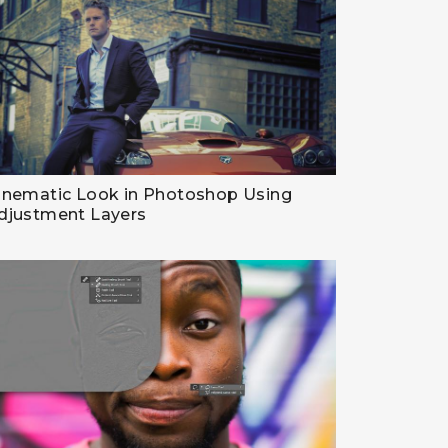
inematic Look in Photoshop Using
djustment Layers