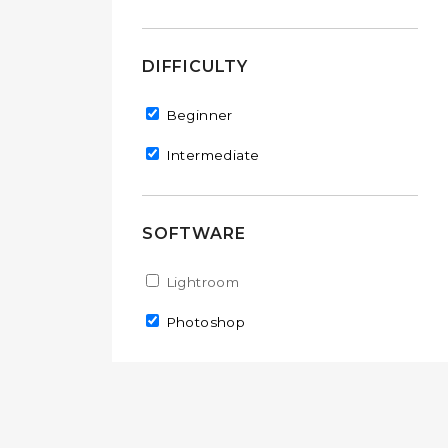
DIFFICULTY
Remove Beginner filter
Beginner
Remove Intermediate filter
Intermediate
SOFTWARE
Apply Lightroom filter
Lightroom
Apply Lightroom filter
Remove Photoshop filter
Photoshop