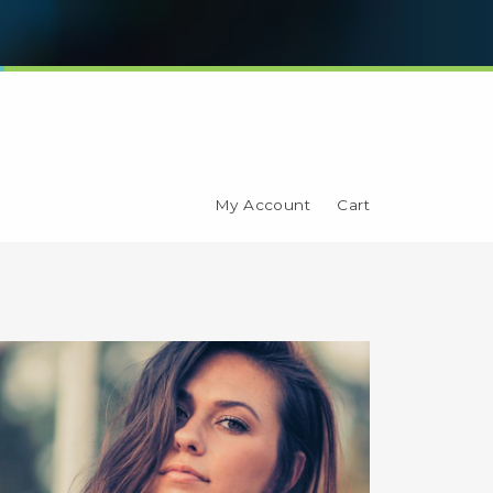
My Account
Cart