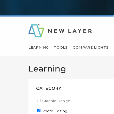
LEARNING
TOOLS
COMPARE LIGHTS
Learning
CATEGORY
Apply Graphic Design filter
Graphic Design
Apply Graphic Design fil
Remove Photo Editing filter
Photo Editing