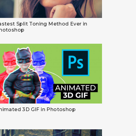
astest Split Toning Method Ever in
hotoshop
nimated 3D GIF in Photoshop