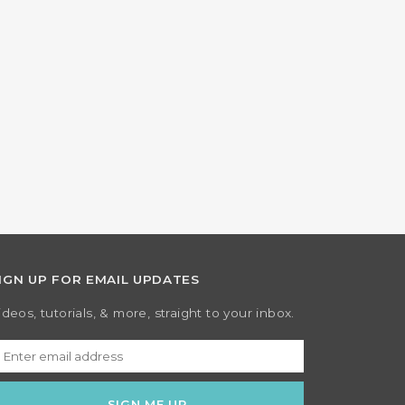
IGN UP FOR EMAIL UPDATES
ideos, tutorials, & more, straight to your inbox.