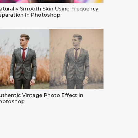
aturally Smooth Skin Using Frequency
eparation in Photoshop
uthentic Vintage Photo Effect in
hotoshop