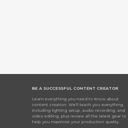
BE A SUCCESSFUL CONTENT CREATOR
Learn everything you need to know about
content creation. We'll teach you everything,
including lighting setup, audio recording, and
video editing, plus review all the latest gear to
help you maximize your production quality.