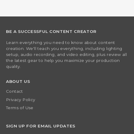
BE A SUCCESSFUL CONTENT CREATOR
Learn everything you need to know about content
creation. We'll teach you everything, including lighting
setup, audio recording, and video editing, plus review all
the latest gear to help you maximize your production
quality.
ABOUT US
Contact
Privacy Policy
Terms of Use
SIGN UP FOR EMAIL UPDATES