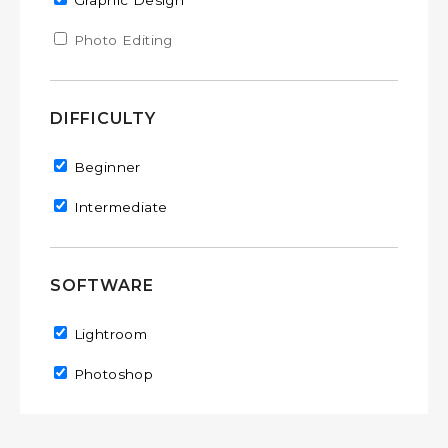
Remove Graphic Design filter
Graphic Design
Apply Photo Editing filter
Photo Editing
Apply Photo Editing filter
DIFFICULTY
Remove Beginner filter
Beginner
Remove Intermediate filter
Intermediate
SOFTWARE
Remove Lightroom filter
Lightroom
Remove Photoshop filter
Photoshop