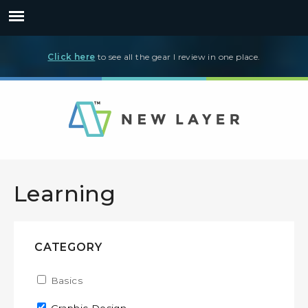
Click here
to see all the gear I review in one place.
Learning
CATEGORY
Apply Basics filter
Basics
Apply Basics filter