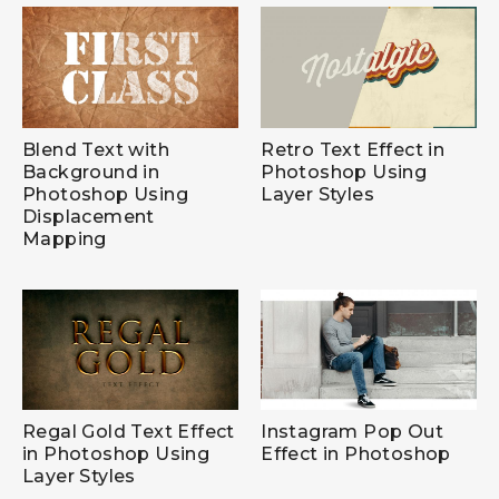
Blend Text with
Retro Text Effect in
Background in
Photoshop Using
Photoshop Using
Layer Styles
Displacement
Mapping
Regal Gold Text Effect
Instagram Pop Out
in Photoshop Using
Effect in Photoshop
Layer Styles