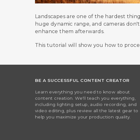
Landscapes are one of the hardest thing
huge dynamic range, and cameras don't al
enhance them afterwards.
This tutorial will show you how to proce
BE A SUCCESSFUL CONTENT CREATOR
Learn everything you need to know about
content creation. We'll teach you everything,
including lighting setup, audio recording, and
video editing, plus review all the latest gear to
help you maximize your production quality.