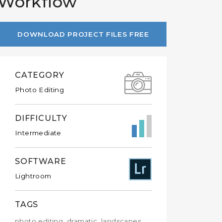
 Workflow
DOWNLOAD PROJECT FILES FREE
CATEGORY
Photo Editing
DIFFICULTY
Intermediate
SOFTWARE
Lightroom
TAGS
photo editing, dramatic, landscapes,