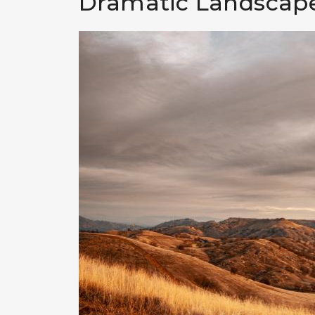
Dramatic Landscape