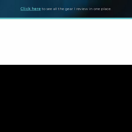
Click here
to see all the gear I review in one place.