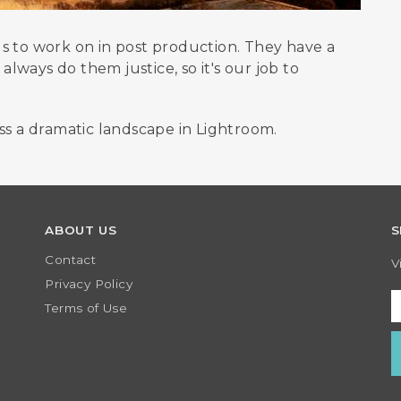
s to work on in post production. They have a
ways do them justice, so it's our job to
ss a dramatic landscape in Lightroom.
ABOUT US
S
Contact
V
Privacy Policy
Terms of Use