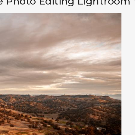
 Photo Editing Lightroom