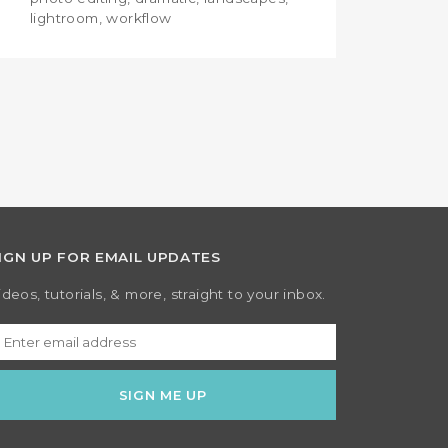
lightroom, workflow
IGN UP FOR EMAIL UPDATES
ideos, tutorials, & more, straight to your inbox.