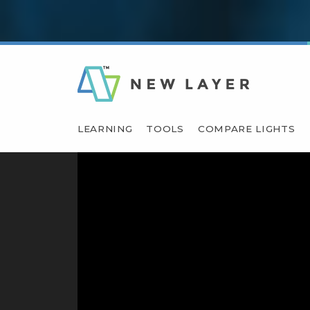
LEARNING
TOOLS
COMPARE LIGHTS