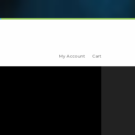
My Account
Cart