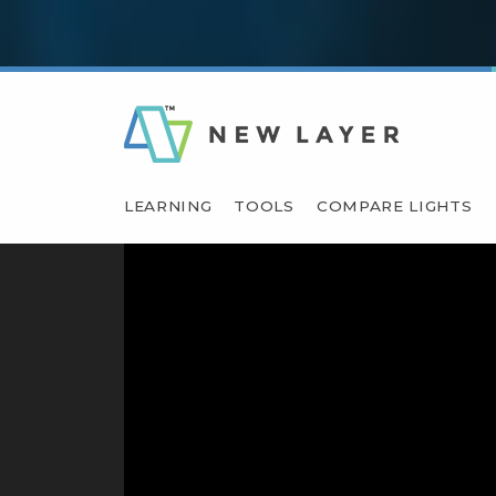
LEARNING
TOOLS
COMPARE LIGHTS