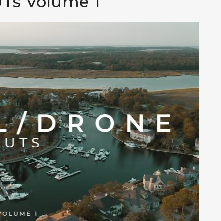
UTs Volume 1