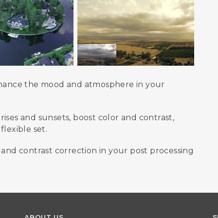
enhance the mood and atmosphere in your
ises and sunsets, boost color and contrast,
lexible set.
 and contrast correction in your post processing
ABOUT US
S