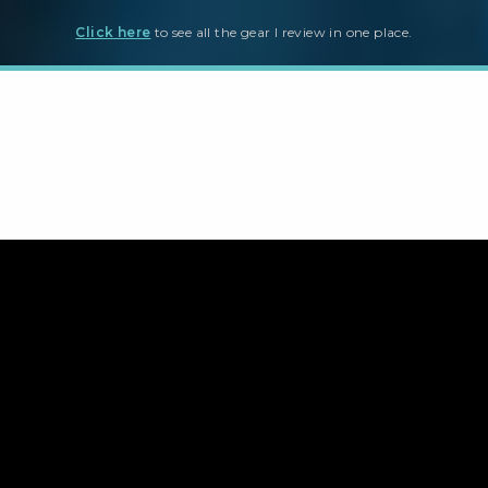
Click here
to see all the gear I review in one place.