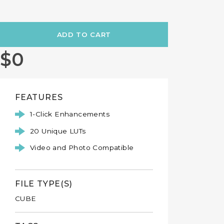
CAPTCHA
This question is for testing whether or not you are a human vis
to prevent automated spam submissions.
mmmkay-stop-now
$0
FEATURES
1-Click Enhancements
20 Unique LUTs
Video and Photo Compatible
FILE TYPE(S)
CUBE