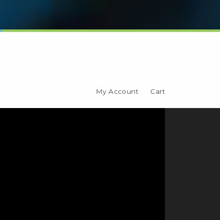
My Account
Cart