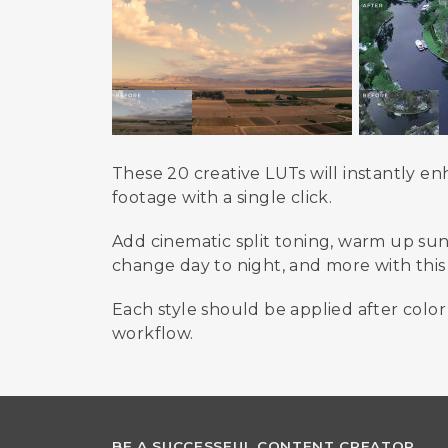
These 20 creative LUTs will instantly 
footage with a single click.
Add cinematic split toning, warm up sunr
change day to night, and more with this f
Each style should be applied after color
workflow.
BE A SUCCESSFUL CONTENT CREATOR