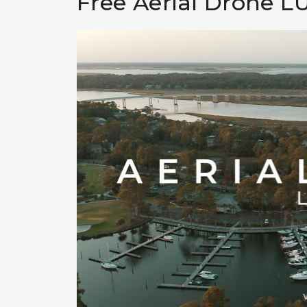
Free Aerial Drone L