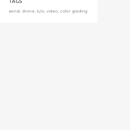
TAGS
aerial, drone, luts, video, color grading