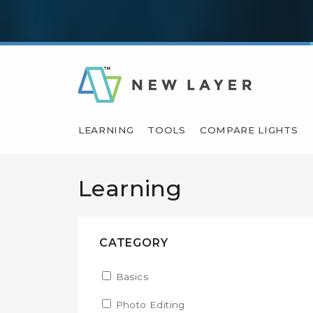
LEARNING
TOOLS
COMPARE LIGHTS
Learning
CATEGORY
Apply Basics filter
Basics
Apply Basics filter
Apply Photo Editing filter
Photo Editing
Apply Photo Editing filter