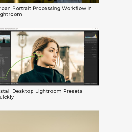
rban Portrait Processing Workflow in
ightroom
nstall Desktop Lightroom Presets
uickly