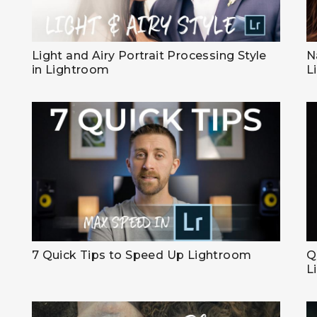
Light and Airy Portrait Processing Style
N
in Lightroom
L
7 Quick Tips to Speed Up Lightroom
Q
L