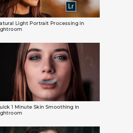
atural Light Portrait Processing in
ightroom
uick 1 Minute Skin Smoothing in
ightroom