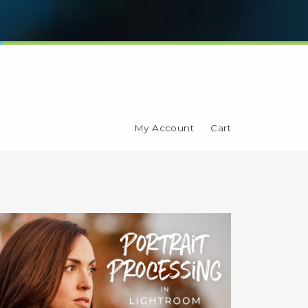
My Account
Cart