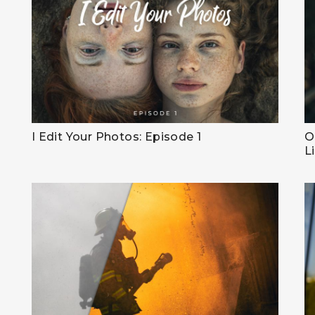
I Edit Your Photos: Episode 1
O
L