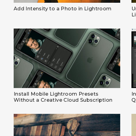
Add Intensity to a Photo in Lightroom
U
L
Install Mobile Lightroom Presets
I
Without a Creative Cloud Subscription
Q