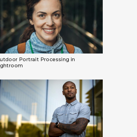
utdoor Portrait Processing in
ightroom