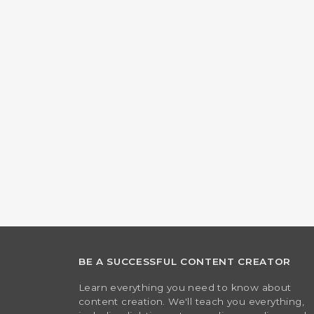
BE A SUCCESSFUL CONTENT CREATOR
Learn everything you need to know about
content creation. We'll teach you everything,