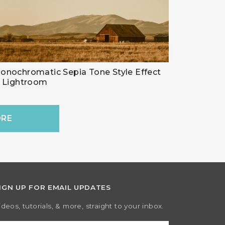
onochromatic Sepia Tone Style Effect
n Lightroom
RE
IGN UP FOR EMAIL UPDATES
ideos, tutorials, & more, straight to your inbox.