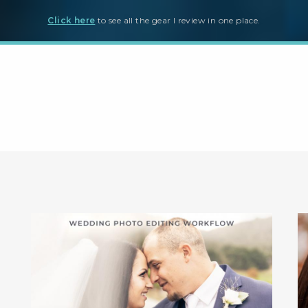
Click here
to see all the gear I review in one place.