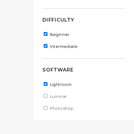
DIFFICULTY
Remove Beginner filter
Beginner
Remove Intermediate filter
Intermediate
SOFTWARE
Remove Lightroom filter
Lightroom
Apply Luminar filter
Luminar
Apply Luminar filter
Apply Photoshop filter
Photoshop
Apply Photoshop filter