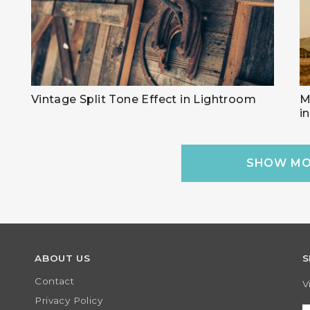
Vintage Split Tone Effect in Lightroom
M
i
SHOW MO
ABOUT US
S
Contact
V
Privacy Policy