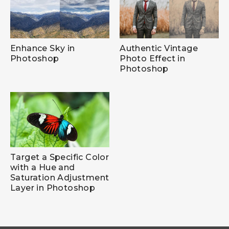
Enhance Sky in
Authentic Vintage
Photoshop
Photo Effect in
Photoshop
Target a Specific Color
with a Hue and
Saturation Adjustment
Layer in Photoshop