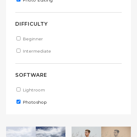
Remove Photo Editing filter
Photo Editing
DIFFICULTY
Apply Beginner filter
Beginner
Apply Beginner filter
Apply Intermediate filter
Intermediate
Apply Intermediate filter
SOFTWARE
Apply Lightroom filter
Lightroom
Apply Lightroom filter
Remove Photoshop filter
Photoshop