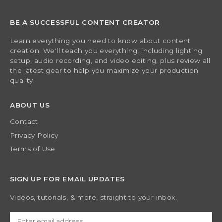
BE A SUCCESSFUL CONTENT CREATOR
Learn everything you need to know about content
creation. We'll teach you everything, including lighting
setup, audio recording, and video editing, plus review all
the latest gear to help you maximize your production
quality.
ABOUT US
Contact
Privacy Policy
Terms of Use
SIGN UP FOR EMAIL UPDATES
Videos, tutorials, & more, straight to your inbox.