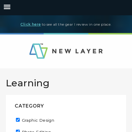
Click here
to see all the gear I review in one place.
Learning
CATEGORY
Remove Graphic Design filter
Graphic Design