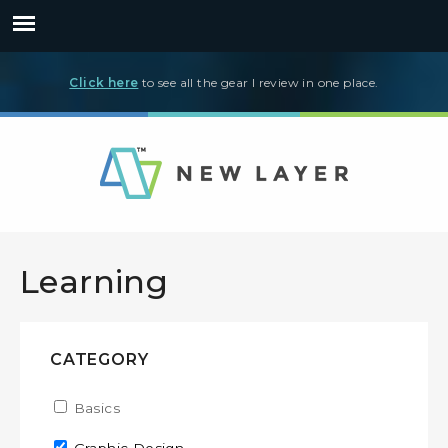
Click here
to see all the gear I review in one place.
Learning
CATEGORY
Apply Basics filter
Basics
Apply Basics filter