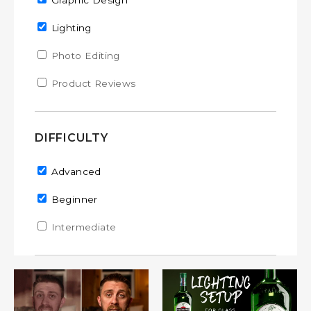
Remove Graphic Design filter
Graphic Design
Remove Lighting filter
Lighting
Apply Photo Editing filter
Photo Editing
Apply Photo Editing filter
Apply Product Reviews filter
Product Reviews
Apply Product Reviews filter
DIFFICULTY
Remove Advanced filter
Advanced
Remove Beginner filter
Beginner
Apply Intermediate filter
Intermediate
Apply Intermediate filter