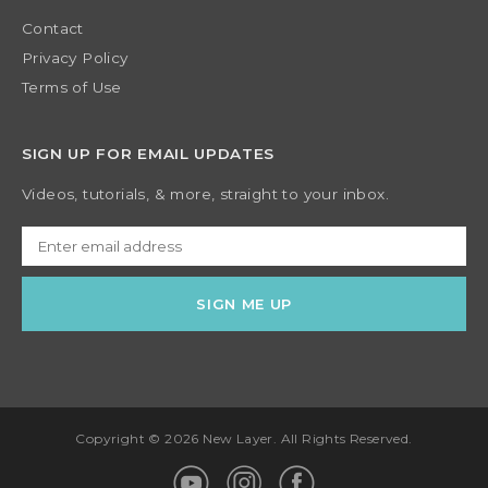
Contact
Privacy Policy
Terms of Use
SIGN UP FOR EMAIL UPDATES
Videos, tutorials, & more, straight to your inbox.
Copyright © 2026 New Layer. All Rights Reserved.