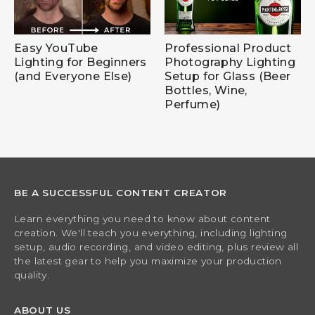
Easy YouTube
Professional Product
Lighting for Beginners
Photography Lighting
(and Everyone Else)
Setup for Glass (Beer
Bottles, Wine,
Perfume)
BE A SUCCESSFUL CONTENT CREATOR
Learn everything you need to know about content
creation. We'll teach you everything, including lighting
setup, audio recording, and video editing, plus review all
the latest gear to help you maximize your production
quality.
ABOUT US