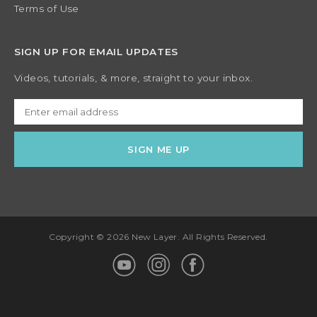
Terms of Use
SIGN UP FOR EMAIL UPDATES
Videos, tutorials, & more, straight to your inbox.
Copyright © 2026 New Layer. All Rights Reserved.