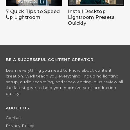
7 Quick Tips to Speed
Install Desktop
Up Lightroom
Lightroom Presets
Quickly
BE A SUCCESSFUL CONTENT CREATOR
Learn everything you need to know about content
creation. We'll teach you everything, including lighting
setup, audio recording, and video editing, plus review all
the latest gear to help you maximize your production
quality.
ABOUT US
Contact
Privacy Policy