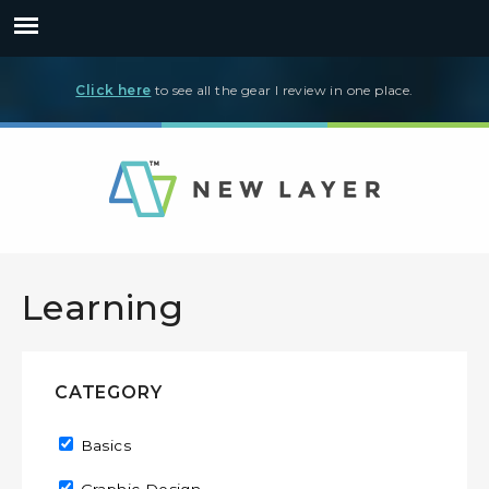
Click here
to see all the gear I review in one place.
Learning
CATEGORY
Remove Basics filter
Basics