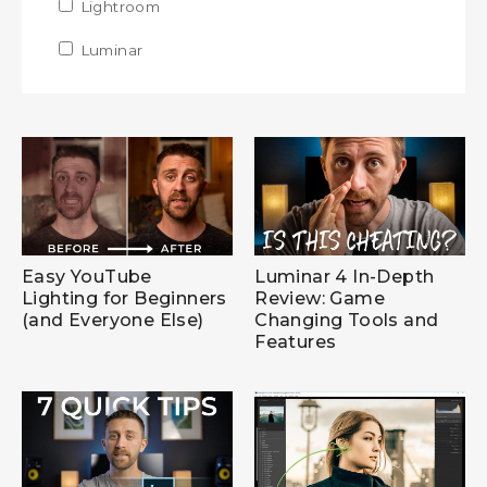
Apply Lightroom filter
Lightroom
Apply Lightroom filter
Apply Luminar filter
Luminar
Apply Luminar filter
Easy YouTube
Luminar 4 In-Depth
Lighting for Beginners
Review: Game
(and Everyone Else)
Changing Tools and
Features