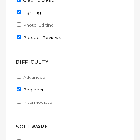
Remove Graphic Design filter
Graphic Design
Remove Lighting filter
Lighting
Apply Photo Editing filter
Photo Editing
Apply Photo Editing filter
Remove Product Reviews filter
Product Reviews
DIFFICULTY
Apply Advanced filter
Advanced
Apply Advanced filter
Remove Beginner filter
Beginner
Apply Intermediate filter
Intermediate
Apply Intermediate filter
SOFTWARE