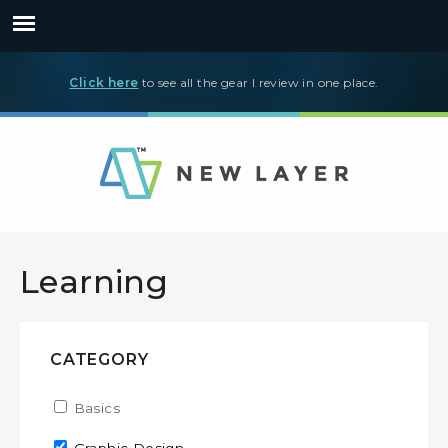
Click here
to see all the gear I review in one place.
Learning
CATEGORY
Apply Basics filter
Basics
Apply Basics filter