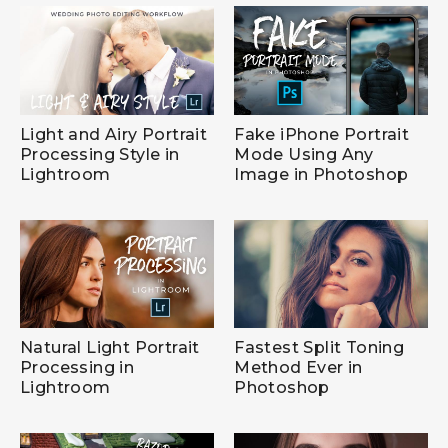
Light and Airy Portrait
Fake iPhone Portrait
Processing Style in
Mode Using Any
Lightroom
Image in Photoshop
Natural Light Portrait
Fastest Split Toning
Processing in
Method Ever in
Lightroom
Photoshop