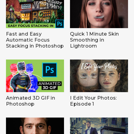
Fast and Easy
Quick 1 Minute Skin
Automatic Focus
Smoothing in
Stacking in Photoshop
Lightroom
Animated 3D GIF in
I Edit Your Photos:
Photoshop
Episode 1