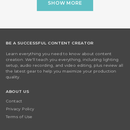
SHOW MORE
BE A SUCCESSFUL CONTENT CREATOR
Learn everything you need to know about content
creation. We'll teach you everything, including lighting
setup, audio recording, and video editing, plus review all
the latest gear to help you maximize your production
quality.
ABOUT US
Contact
Privacy Policy
Terms of Use