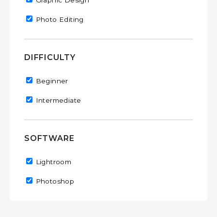
Remove Graphic Design filter
Graphic Design
Remove Photo Editing filter
Photo Editing
DIFFICULTY
Remove Beginner filter
Beginner
Remove Intermediate filter
Intermediate
SOFTWARE
Remove Lightroom filter
Lightroom
Remove Photoshop filter
Photoshop