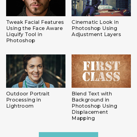
Tweak Facial Features
Cinematic Look in
Using the Face Aware
Photoshop Using
Liquify Tool in
Adjustment Layers
Photoshop
Outdoor Portrait
Blend Text with
Processing in
Background in
Lightroom
Photoshop Using
Displacement
Mapping